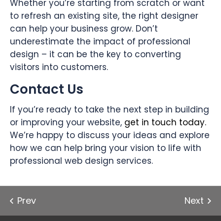
Whether you’re starting from scratch or want
to refresh an existing site, the right designer
can help your business grow. Don’t
underestimate the impact of professional
design – it can be the key to converting
visitors into customers.
Contact Us
If you’re ready to take the next step in building
or improving your website,
get in touch today.
We’re happy to discuss your ideas and explore
how we can help bring your vision to life with
professional web design services.