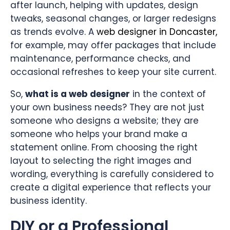
after launch, helping with updates, design
tweaks, seasonal changes, or larger redesigns
as trends evolve. A
web designer in Doncaster,
for example, may offer packages that include
maintenance, performance checks, and
occasional refreshes to keep your site current.
So,
what is a web designer
in the context of
your own business needs? They are not just
someone who designs a website; they are
someone who helps your brand make a
statement online. From choosing the right
layout to selecting the right images and
wording, everything is carefully considered to
create a digital experience that reflects your
business identity.
DIY or a Professional