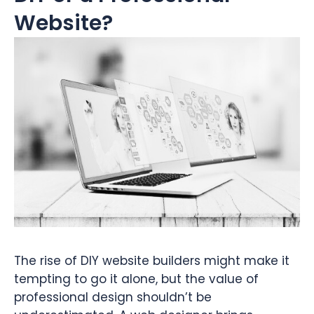
Website?
The rise of DIY website builders might make it
tempting to go it alone, but the value of
professional design shouldn’t be