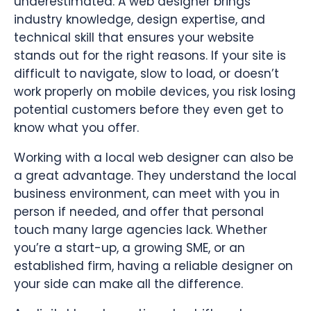
underestimated. A web designer brings
industry knowledge, design expertise, and
technical skill that ensures your website
stands out for the right reasons. If your site is
difficult to navigate, slow to load, or doesn’t
work properly on mobile devices, you risk losing
potential customers before they even get to
know what you offer.
Working with a local web designer can also be
a great advantage. They understand the local
business environment, can meet with you in
person if needed, and offer that personal
touch many large agencies lack. Whether
you’re a start-up, a growing SME, or an
established firm, having a reliable designer on
your side can make all the difference.