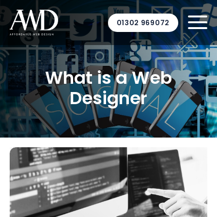
01302 969072
What is a Web
Designer