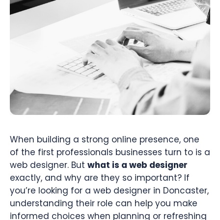
When building a strong online presence, one
of the first professionals businesses turn to is a
web designer. But
what is a web designer
exactly, and why are they so important? If
you’re looking for a web designer in Doncaster,
understanding their role can help you make
informed choices when planning or refreshing