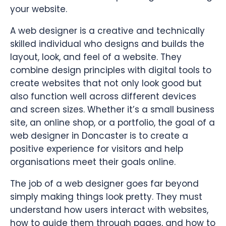
your website.
A web designer is a creative and technically
skilled individual who designs and builds the
layout, look, and feel of a website. They
combine design principles with digital tools to
create websites that not only look good but
also function well across different devices
and screen sizes. Whether it’s a small business
site, an online shop, or a portfolio, the goal of a
web designer in Doncaster is to create a
positive experience for visitors and help
organisations meet their goals online.
The job of a web designer goes far beyond
simply making things look pretty. They must
understand how users interact with websites,
how to guide them through pages, and how to