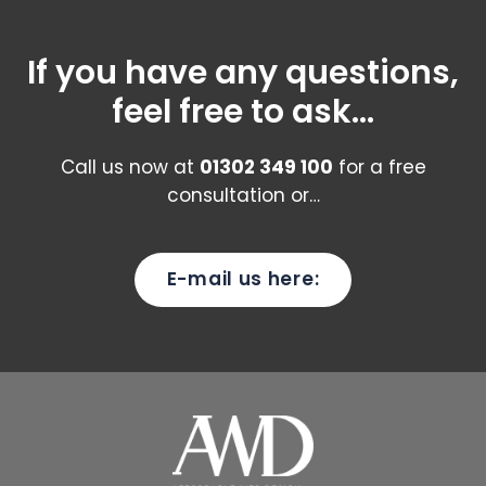
If you have any questions,
feel free to ask...
Call us now at
01302 349 100
for a free
consultation or…
E-mail us here: