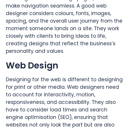
make navigation seamless. A good web
designer considers colours, fonts, images,
spacing, and the overall user journey from the
moment someone lands on a site. They work
closely with clients to bring ideas to life,
creating designs that reflect the business’s
personality and values.
Web Design
Designing for the web is different to designing
for print or other media. Web designers need
to account for interactivity, motion,
responsiveness, and accessibility. They also
have to consider load times and search
engine optimisation (SEO), ensuring that
websites not only look the part but are also