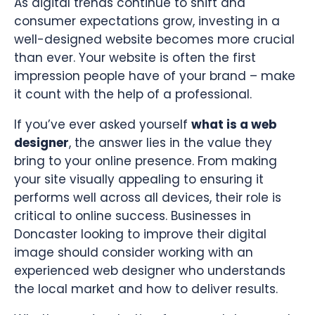
As digital trends continue to shift and
consumer expectations grow, investing in a
well-designed website becomes more crucial
than ever. Your website is often the first
impression people have of your brand – make
it count with the help of a professional.
If you’ve ever asked yourself
what is a web
designer
, the answer lies in the value they
bring to your online presence. From making
your site visually appealing to ensuring it
performs well across all devices, their role is
critical to online success. Businesses in
Doncaster looking to improve their digital
image should consider working with an
experienced web designer who understands
the local market and how to deliver results.