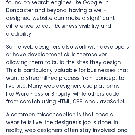
found on search engines like Google. In
Doncaster and beyond, having a well-
designed website can make a significant
difference to your business visibility and
credibility.
Some web designers also work with developers
or have development skills themselves,
allowing them to build the sites they design.
This is particularly valuable for businesses that
want a streamlined process from concept to
live site. Many web designers use platforms
like WordPress or Shopify, while others code
from scratch using HTML, CSS, and JavaScript.
A common misconception is that once a
website is live, the designer’s job is done. In
reality, web designers often stay involved long