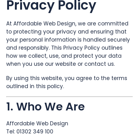
Privacy Policy
At Affordable Web Design, we are committed
to protecting your privacy and ensuring that
your personal information is handled securely
and responsibly. This Privacy Policy outlines
how we collect, use, and protect your data
when you use our website or contact us.
By using this website, you agree to the terms
outlined in this policy.
1. Who We Are
Affordable Web Design
Tel: 01302 349 100