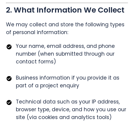
2. What Information We Collect
We may collect and store the following types
of personal information:
Your name, email address, and phone
number (when submitted through our
contact forms)
Business information if you provide it as
part of a project enquiry
Technical data such as your IP address,
browser type, device, and how you use our
site (via cookies and analytics tools)