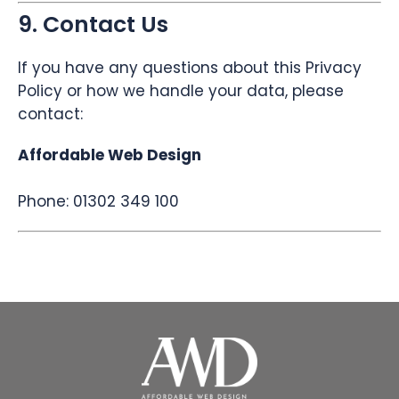
9. Contact Us
If you have any questions about this Privacy
Policy or how we handle your data, please
contact:
Affordable Web Design
Phone: 01302 349 100