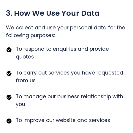
3. How We Use Your Data
We collect and use your personal data for the
following purposes:
To respond to enquiries and provide
quotes
To carry out services you have requested
from us
To manage our business relationship with
you
To improve our website and services