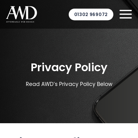
01302 969072
Privacy Policy
Read AWD’s Privacy Policy Below