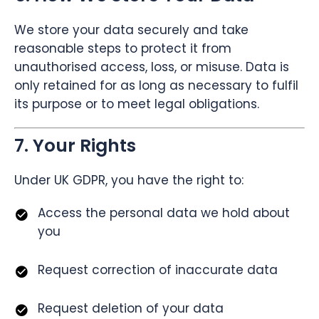
We store your data securely and take
reasonable steps to protect it from
unauthorised access, loss, or misuse. Data is
only retained for as long as necessary to fulfil
its purpose or to meet legal obligations.
7. Your Rights
Under UK GDPR, you have the right to:
Access the personal data we hold about
you
Request correction of inaccurate data
Request deletion of your data