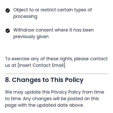
Object to or restrict certain types of
processing
Withdraw consent where it has been
previously given
To exercise any of these rights, please contact
us at [Insert Contact Email].
8. Changes to This Policy
We may update this Privacy Policy from time
to time. Any changes will be posted on this
page with the updated date above.