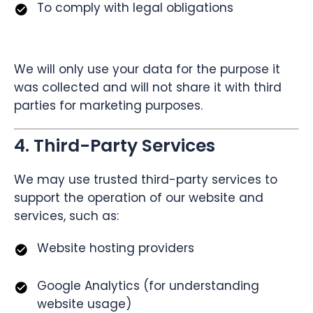
To comply with legal obligations
We will only use your data for the purpose it
was collected and will not share it with third
parties for marketing purposes.
4. Third-Party Services
We may use trusted third-party services to
support the operation of our website and
services, such as:
Website hosting providers
Google Analytics (for understanding
website usage)