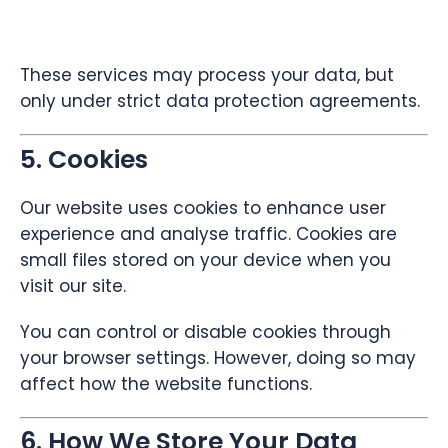
These services may process your data, but
only under strict data protection agreements.
5. Cookies
Our website uses cookies to enhance user
experience and analyse traffic. Cookies are
small files stored on your device when you
visit our site.
You can control or disable cookies through
your browser settings. However, doing so may
affect how the website functions.
6. How We Store Your Data