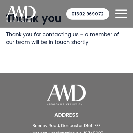
Thank you
01302 969072
Thank you for contacting us – a member of
our team will be in touch shortly.
ADDRESS
Brierley Road,
Doncaster
DN4 7EE