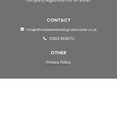
Company registration no: 16745097
CONTACT
info@affordablewebdesigndoncaster.co.uk
01302 969072
OTHER
Privacy Policy